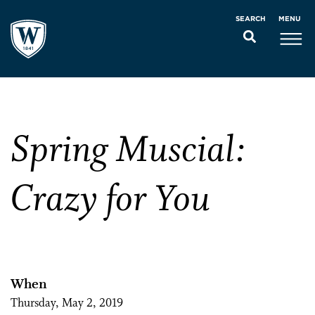
MENU
SEARCH
Spring Muscial:
Crazy for You
When
Thursday, May 2, 2019