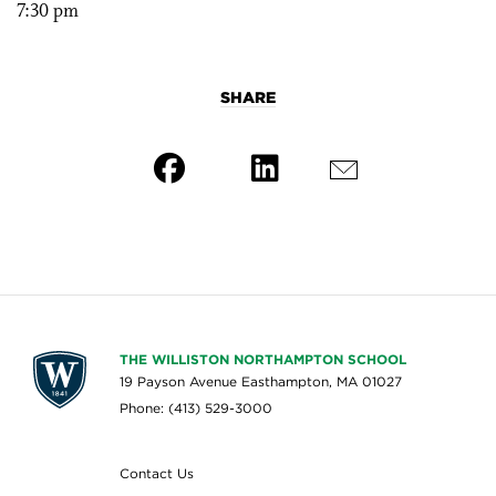
7:30 pm
SHARE
THE WILLISTON NORTHAMPTON SCHOOL
19 Payson Avenue Easthampton, MA 01027
Phone: (413) 529-3000
Contact Us