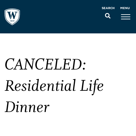
MENU
SEARCH
CANCELED:
Residential Life
Dinner