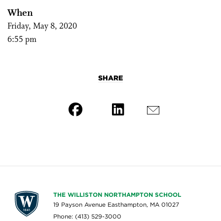
When
Friday, May 8, 2020
6:55 pm
SHARE
THE WILLISTON NORTHAMPTON SCHOOL
19 Payson Avenue Easthampton, MA 01027
Phone: (413) 529-3000