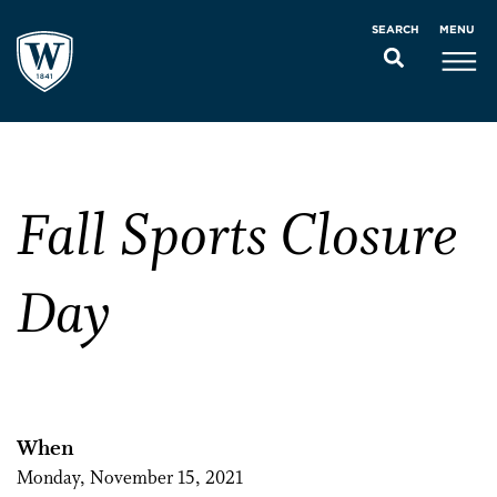
MENU
SEARCH
Fall Sports Closure
Day
When
Monday, November 15, 2021