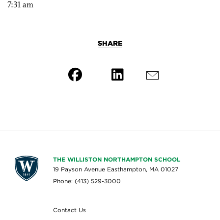
7:31 am
SHARE
THE WILLISTON NORTHAMPTON SCHOOL
19 Payson Avenue Easthampton, MA 01027
Phone: (413) 529-3000
Contact Us