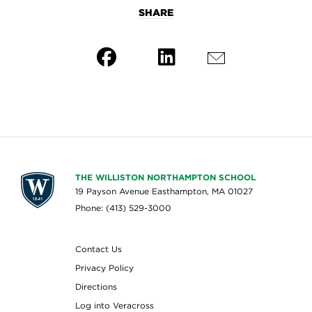
SHARE
THE WILLISTON NORTHAMPTON SCHOOL
19 Payson Avenue Easthampton, MA 01027
Phone: (413) 529-3000
Contact Us
Privacy Policy
Directions
Log into Veracross