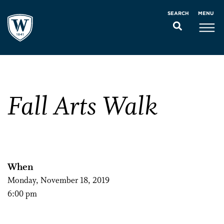
MENU
SEARCH
Fall Arts Walk
When
Monday, November 18, 2019
6:00 pm