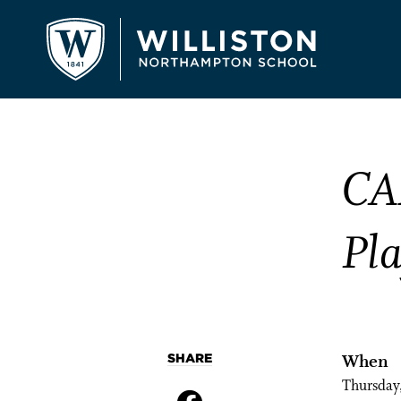
CA
Pl
SHARE
When
Thursday