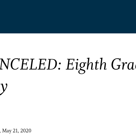
NCELED: Eighth Gra
ay
, May 21, 2020