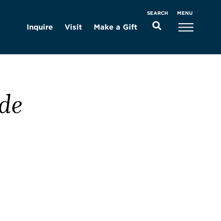
MENU
SEARCH
Inquire
Visit
Make a Gift
de