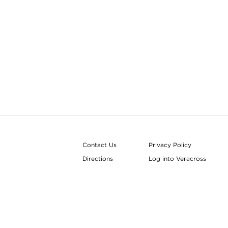
Contact Us
Privacy Policy
Directions
Log into Veracross