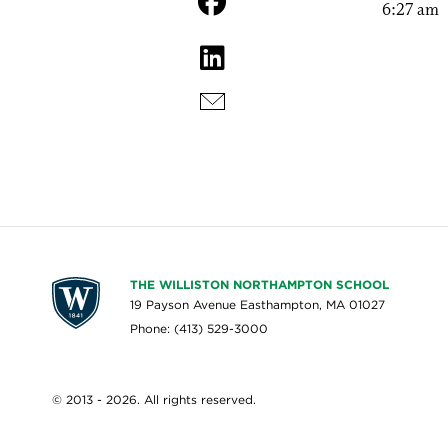
6:27 am
THE WILLISTON NORTHAMPTON SCHOOL
19 Payson Avenue Easthampton, MA 01027
Phone: (413) 529-3000
© 2013 - 2026. All rights reserved.