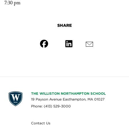
7:30 pm
SHARE
THE WILLISTON NORTHAMPTON SCHOOL
19 Payson Avenue Easthampton, MA 01027
Phone: (413) 529-3000
Contact Us