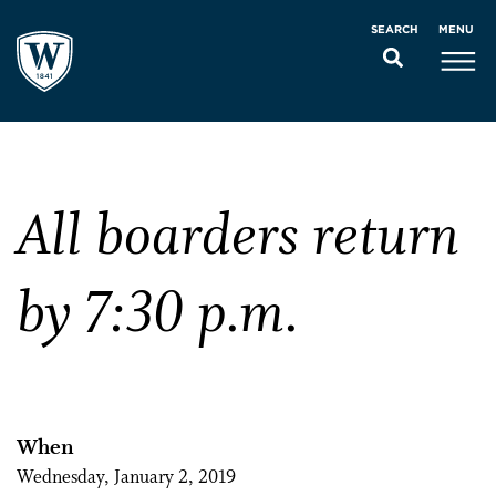
MENU
SEARCH
All boarders return
by 7:30 p.m.
When
Wednesday, January 2, 2019