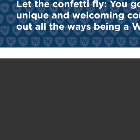
Let the confetti fly: You g
unique and welcoming com
out all the ways being a Wi