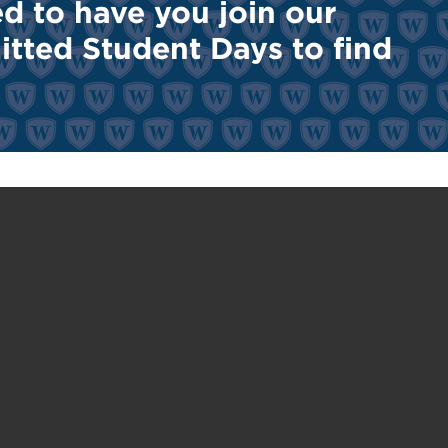
ted to have you join our
tted Student Days to find