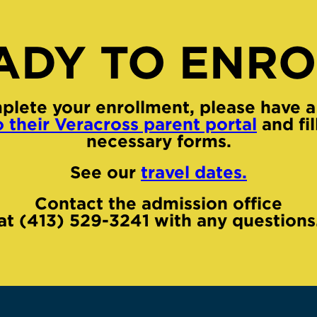
ADY TO ENRO
plete your enrollment, please have a
o their Veracross parent portal
and fil
necessary forms.
See our
travel dates.
Contact the admission office
at (413) 529-3241 with any questions