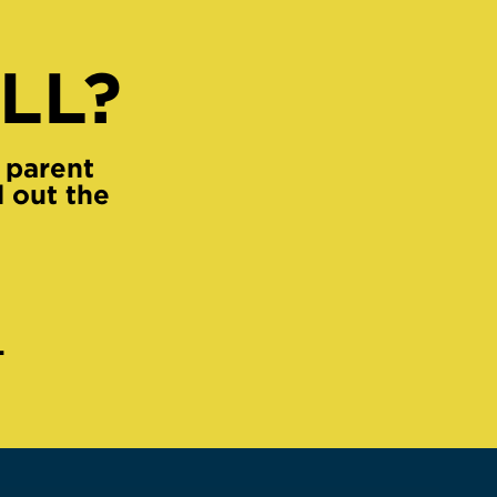
LL?
 parent
l out the
.