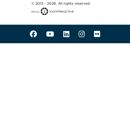
© 2013 - 2026. All rights reserved.