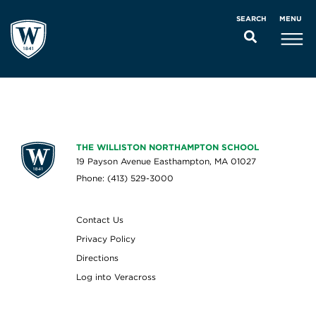
MENU
SEARCH
THE WILLISTON NORTHAMPTON SCHOOL
19 Payson Avenue Easthampton, MA 01027
Phone: (413) 529-3000
Contact Us
Privacy Policy
Directions
Log into Veracross