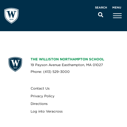
MENU
SEARCH
THE WILLISTON NORTHAMPTON SCHOOL
19 Payson Avenue Easthampton, MA 01027
Phone: (413) 529-3000
Contact Us
Privacy Policy
Directions
Log into Veracross