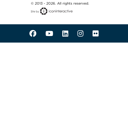
© 2013 - 2026. All rights reserved.