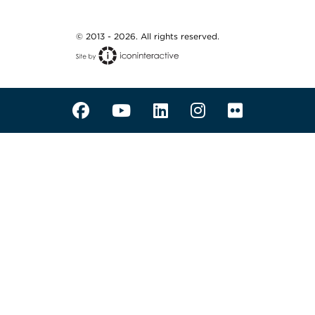
© 2013 - 2026. All rights reserved.