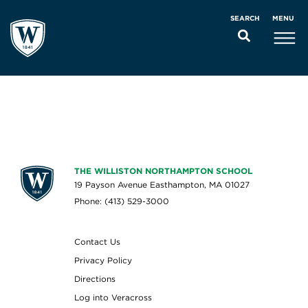
MENU
SEARCH
THE WILLISTON NORTHAMPTON SCHOOL
19 Payson Avenue Easthampton, MA 01027
Phone: (413) 529-3000
Contact Us
Privacy Policy
Directions
Log into Veracross