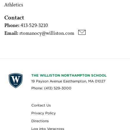
Athletics
Contact
Phone:
413-529-3210
Email:
rtomanocy@williston.com
THE WILLISTON NORTHAMPTON SCHOOL
19 Payson Avenue Easthampton, MA 01027
Phone: (413) 529-3000
Contact Us
Privacy Policy
Directions
Log into Veracross