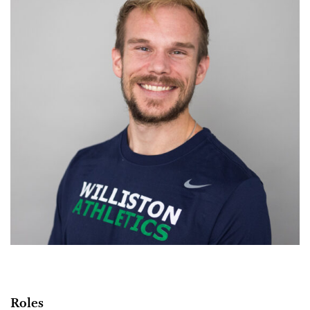
Roles