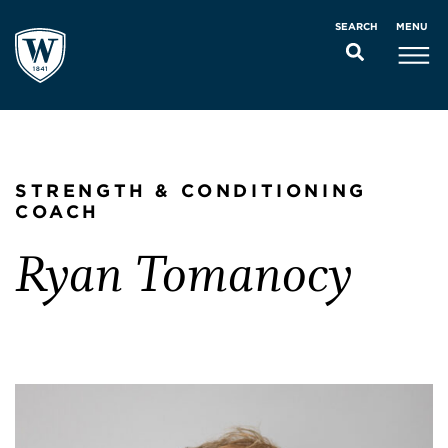
MENU
SEARCH
STRENGTH & CONDITIONING
COACH
Ryan Tomanocy