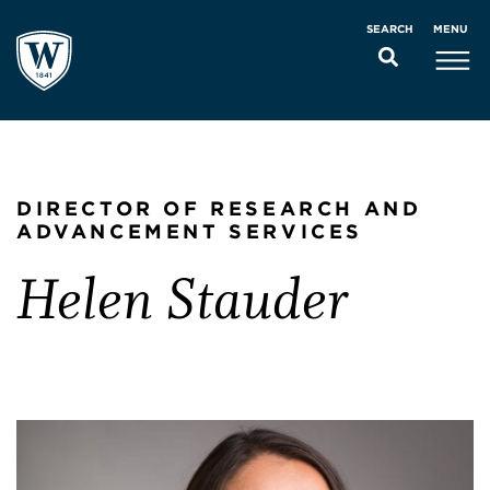
MENU
SEARCH
DIRECTOR OF RESEARCH AND
ADVANCEMENT SERVICES
Helen Stauder