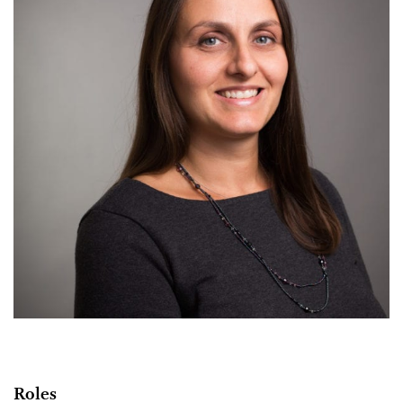
Roles