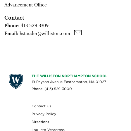
Advancement Office
Contact
Phone:
413-529-3309
Email:
hstauder@williston.com
THE WILLISTON NORTHAMPTON SCHOOL
19 Payson Avenue Easthampton, MA 01027
Phone: (413) 529-3000
Contact Us
Privacy Policy
Directions
Log into Veracross