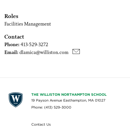
Roles
Facilities Management
Contact
Phone:
413-529-3272
Email:
dlamica@williston.com
THE WILLISTON NORTHAMPTON SCHOOL
19 Payson Avenue Easthampton, MA 01027
Phone: (413) 529-3000
Contact Us