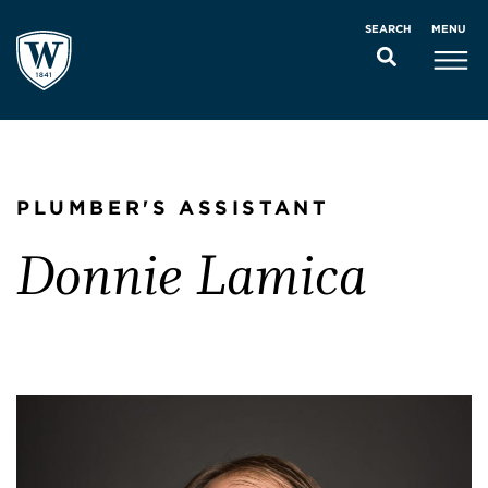
MENU
SEARCH
PLUMBER'S ASSISTANT
Donnie Lamica