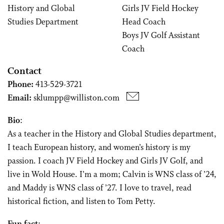
History and Global
Girls JV Field Hockey
Studies Department
Head Coach
Boys JV Golf Assistant
Coach
Contact
Phone:
413-529-3721
Email:
sklumpp@williston.com
Bio
:
As a teacher in the History and Global Studies department,
I teach European history, and women’s history is my
passion. I coach JV Field Hockey and Girls JV Golf, and
live in Wold House. I’m a mom; Calvin is WNS class of ’24,
and Maddy is WNS class of ’27. I love to travel, read
historical fiction, and listen to Tom Petty.