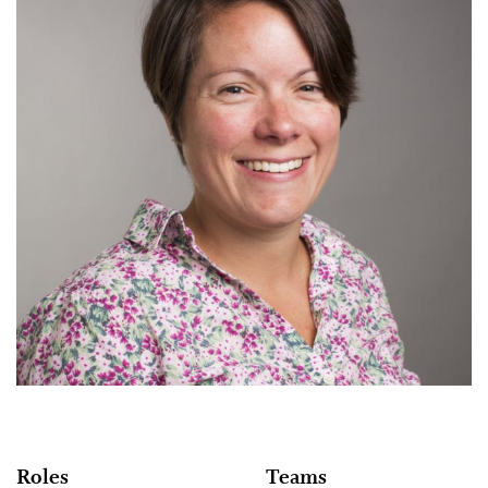
Roles
Teams