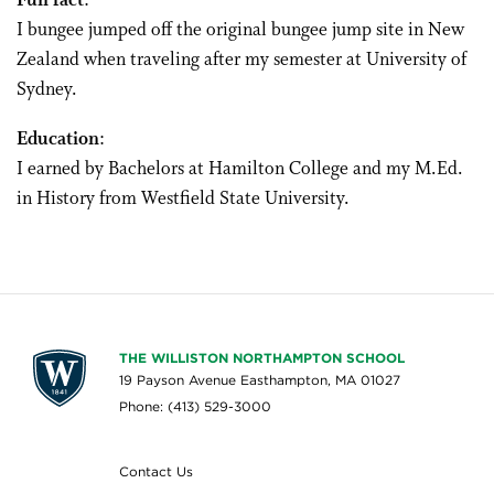
Fun fact
:
I bungee jumped off the original bungee jump site in New
Zealand when traveling after my semester at University of
Sydney.
Education
:
I earned by Bachelors at Hamilton College and my M.Ed.
in History from Westfield State University.
THE WILLISTON NORTHAMPTON SCHOOL
19 Payson Avenue Easthampton, MA 01027
Phone: (413) 529-3000
Contact Us