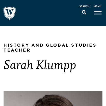
MENU
SEARCH
HISTORY AND GLOBAL STUDIES
TEACHER
Sarah Klumpp