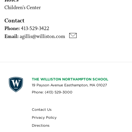
Roles
Children's Center
Contact
Phone:
413-529-3422
Email:
agillis@williston.com
THE WILLISTON NORTHAMPTON SCHOOL
19 Payson Avenue Easthampton, MA 01027
Phone: (413) 529-3000
Contact Us
Privacy Policy
Directions