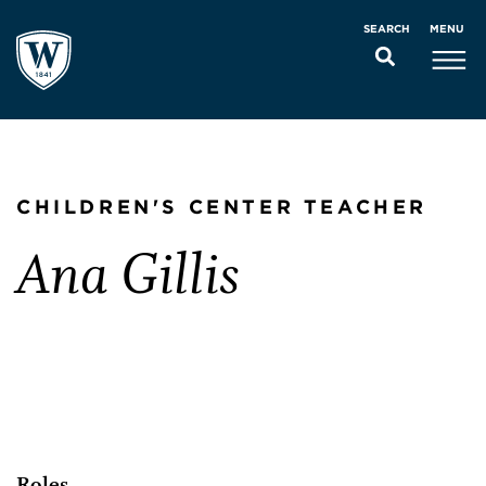
MENU
SEARCH
CHILDREN'S CENTER TEACHER
Ana Gillis