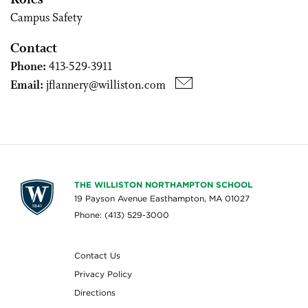
Roles
Campus Safety
Contact
Phone:
413-529-3911
Email:
jflannery@williston.com
THE WILLISTON NORTHAMPTON SCHOOL
19 Payson Avenue Easthampton, MA 01027
Phone: (413) 529-3000
Contact Us
Privacy Policy
Directions