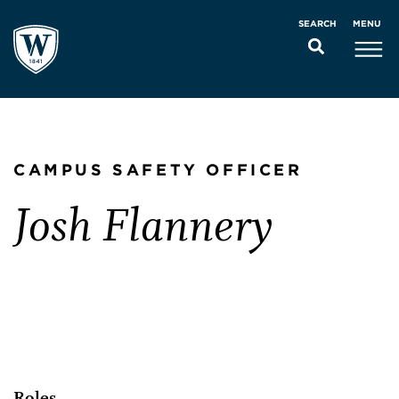
MENU
SEARCH
CAMPUS SAFETY OFFICER
Josh Flannery