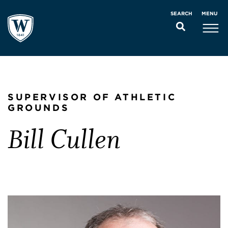
MENU
SEARCH
SUPERVISOR OF ATHLETIC
GROUNDS
Bill Cullen