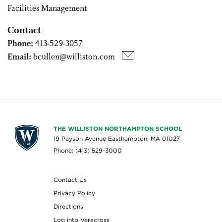
Facilities Management
Contact
Phone:
413-529-3057
Email:
bcullen@williston.com
THE WILLISTON NORTHAMPTON SCHOOL
19 Payson Avenue Easthampton, MA 01027
Phone: (413) 529-3000
Contact Us
Privacy Policy
Directions
Log into Veracross