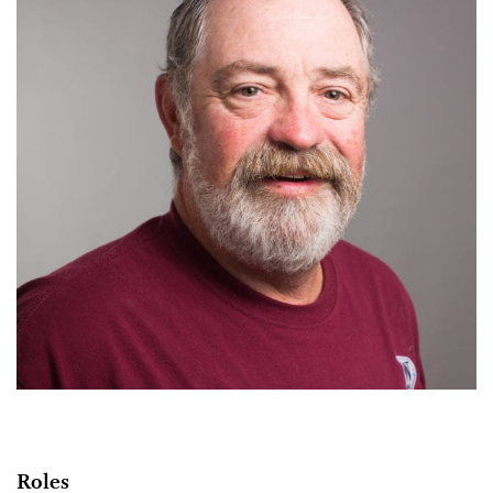
Roles