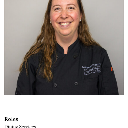
Roles
Dining Services