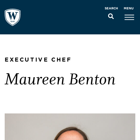
MENU
SEARCH
EXECUTIVE CHEF
Maureen Benton