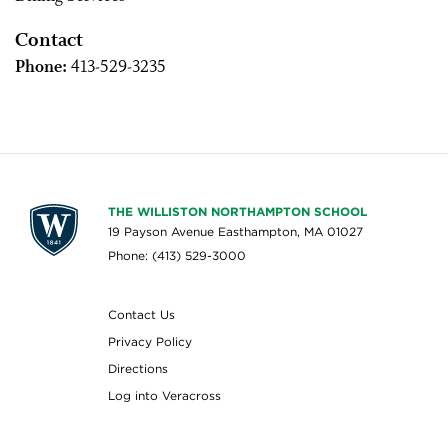
Contact
Phone:
413-529-3235
THE WILLISTON NORTHAMPTON SCHOOL
19 Payson Avenue Easthampton, MA 01027
Phone: (413) 529-3000
Contact Us
Privacy Policy
Directions
Log into Veracross