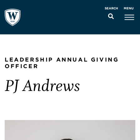
MENU
SEARCH
LEADERSHIP ANNUAL GIVING
OFFICER
PJ Andrews