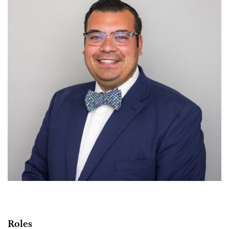
Roles