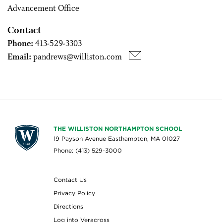
Advancement Office
Contact
Phone:
413-529-3303
Email:
pandrews@williston.com
THE WILLISTON NORTHAMPTON SCHOOL
19 Payson Avenue Easthampton, MA 01027
Phone: (413) 529-3000
Contact Us
Privacy Policy
Directions
Log into Veracross