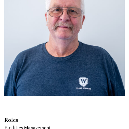
Roles
Facilities Management