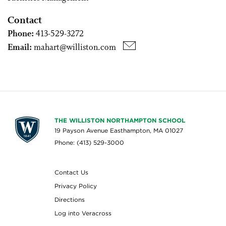
Contact
Phone:
413-529-3272
Email:
mahart@williston.com
THE WILLISTON NORTHAMPTON SCHOOL
19 Payson Avenue Easthampton, MA 01027
Phone: (413) 529-3000
Contact Us
Privacy Policy
Directions
Log into Veracross