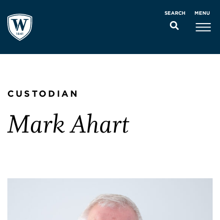
MENU
SEARCH
CUSTODIAN
Mark Ahart