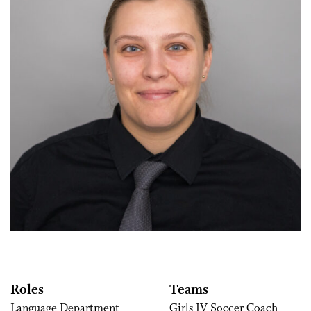
Roles
Teams
Language Department
Girls JV Soccer Coach