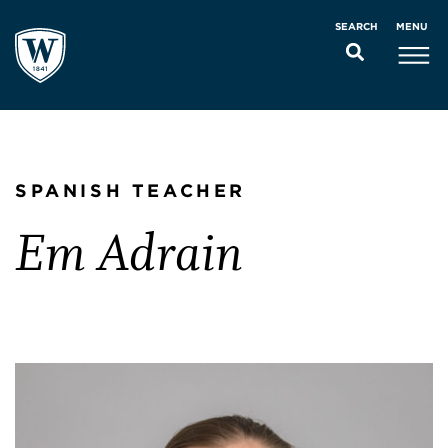
MENU
SEARCH
SPANISH TEACHER
Em Adrain