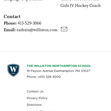
Girls JV Hockey Coach
Contact
Phone:
413-529-3066
Email:
eadrain@williston.com
THE WILLISTON NORTHAMPTON SCHOOL
19 Payson Avenue Easthampton, MA 01027
Phone: (413) 529-3000
Contact Us
Privacy Policy
Directions