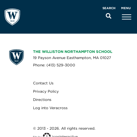
MENU
SEARCH
THE WILLISTON NORTHAMPTON SCHOOL
19 Payson Avenue Easthampton, MA 01027
Phone: (413) 529-3000
Contact Us
Privacy Policy
Directions
Log into Veracross
© 2013 - 2026. All rights reserved.