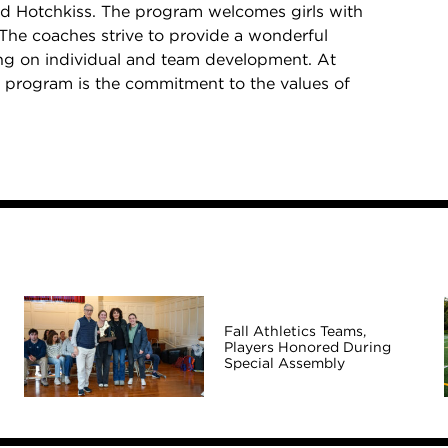
d Hotchkiss. The program welcomes girls with
 The coaches strive to provide a wonderful
sing on individual and team development. At
all program is the commitment to the values of
Fall Athletics Teams,
Players Honored During
Special Assembly