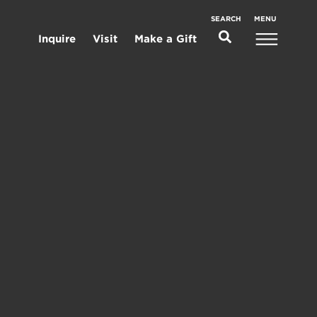
MENU
SEARCH
Inquire
Visit
Make a Gift