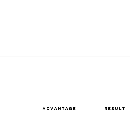
ADVANTAGE
RESULT