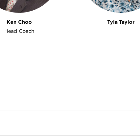
Ken Choo
Tyla Taylor
Head Coach