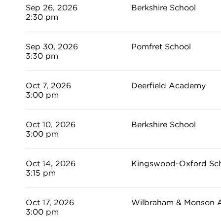
Sep 26, 2026
Berkshire School
2:30 pm
Sep 30, 2026
Pomfret School
3:30 pm
Oct 7, 2026
Deerfield Academy
3:00 pm
Oct 10, 2026
Berkshire School
3:00 pm
Oct 14, 2026
Kingswood-Oxford Sc
3:15 pm
Oct 17, 2026
Wilbraham & Monson 
3:00 pm