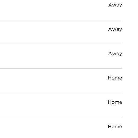
Away
Away
Away
Home
Home
Home