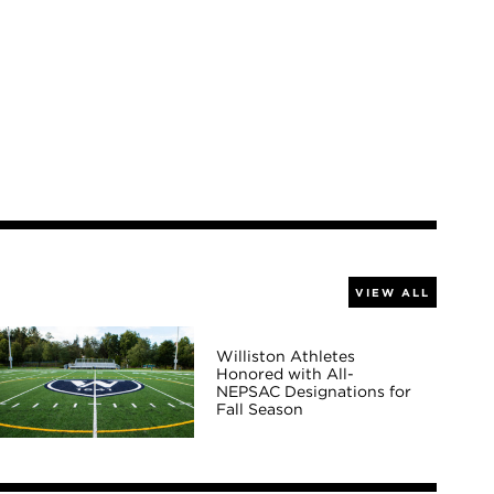
VIEW ALL
Williston Athletes
Honored with All-
NEPSAC Designations for
Fall Season