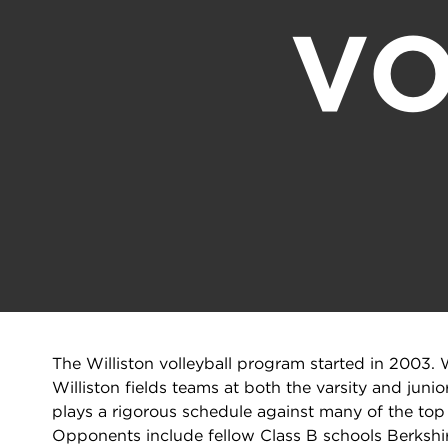
VO
The Williston volleyball program started in 2003. W
Williston fields teams at both the varsity and junio
plays a rigorous schedule against many of the t
Opponents include fellow Class B schools Berkshir