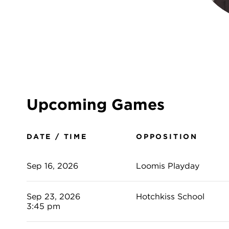
Upcoming Games
DATE / TIME
OPPOSITION
Sep 16, 2026
Loomis Playday
Sep 23, 2026
Hotchkiss School
3:45 pm