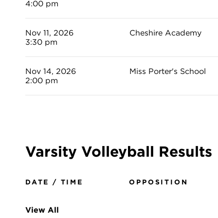
4:00 pm
Nov 11, 2026
Cheshire Academy
3:30 pm
Nov 14, 2026
Miss Porter's School
2:00 pm
Varsity Volleyball Results
DATE / TIME
OPPOSITION
View All