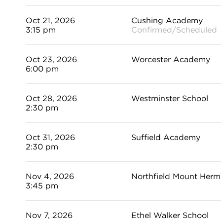
Oct 21, 2026
Cushing Academy
3:15 pm
Confirmed/Scheduled
Oct 23, 2026
Worcester Academy
6:00 pm
Oct 28, 2026
Westminster School
2:30 pm
Oct 31, 2026
Suffield Academy
2:30 pm
Nov 4, 2026
Northfield Mount Her
3:45 pm
Nov 7, 2026
Ethel Walker School