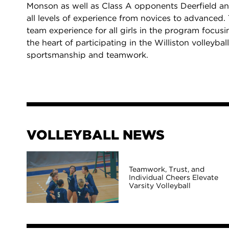
Monson as well as Class A opponents Deerfield an
all levels of experience from novices to advanced.
team experience for all girls in the program focu
the heart of participating in the Williston volleyb
sportsmanship and teamwork.
VOLLEYBALL NEWS
Teamwork, Trust, and
Individual Cheers Elevate
Varsity Volleyball