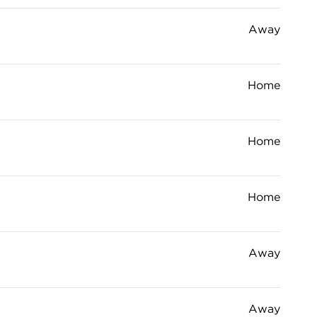
Away
Home
Home
Home
Away
Away