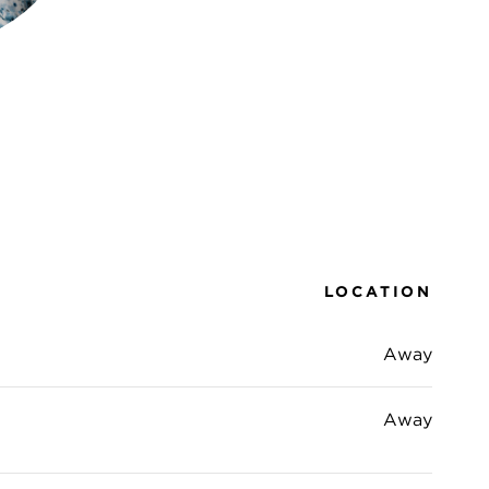
LOCATION
Away
Away