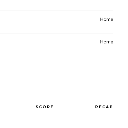
Home
Home
SCORE
RECAP