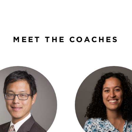
MEET THE COACHES