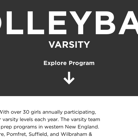
LLEYB
VARSITY
Explore Program
ith over 30 girls annually participating,
r varsity levels each year. The varsity team
op prep programs in western New England.
e, Pomfret, Suffield, and Wilbraham &