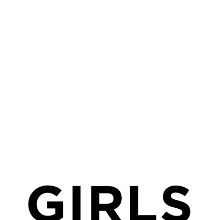
MENU
SEARCH
GIRLS