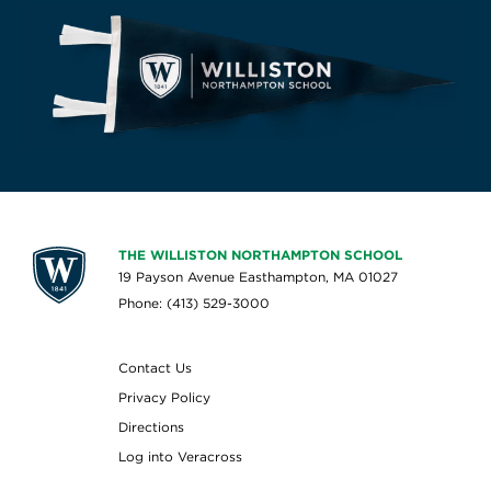
THE WILLISTON NORTHAMPTON SCHOOL
19 Payson Avenue Easthampton, MA 01027
Phone: (413) 529-3000
Contact Us
Privacy Policy
Directions
Log into Veracross