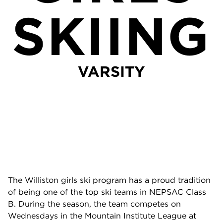
SKIING
VARSITY
The Williston girls ski program has a proud tradition
of being one of the top ski teams in NEPSAC Class
B. During the season, the team competes on
Wednesdays in the Mountain Institute League at