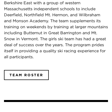
Berkshire East with a group of western
Massachusetts independent schools to include
Deerfield, Northfield Mt. Hermon, and Wilbraham
and Monson Academy. The team supplements its
training on weekends by training at larger mountains
including Butternut in Great Barrington and Mt.
Snow in Vermont. The girls ski team has had a great
deal of success over the years. The program prides
itself in providing a quality ski racing experience for
all participants.
TEAM ROSTER