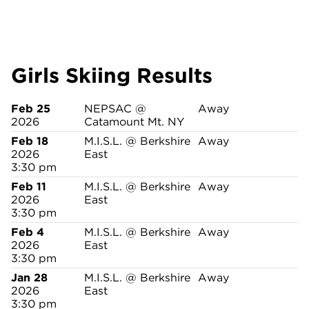
Girls Skiing Results
Feb 25
NEPSAC @
Away
2026
Catamount Mt. NY
Feb 18
M.I.S.L. @ Berkshire
Away
2026
East
3:30 pm
Feb 11
M.I.S.L. @ Berkshire
Away
2026
East
3:30 pm
Feb 4
M.I.S.L. @ Berkshire
Away
2026
East
3:30 pm
Jan 28
M.I.S.L. @ Berkshire
Away
2026
East
3:30 pm