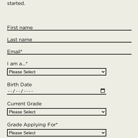
started.
First name
Last name
Email
*
I am a...
*
Birth Date
Current Grade
Grade Applying For
*