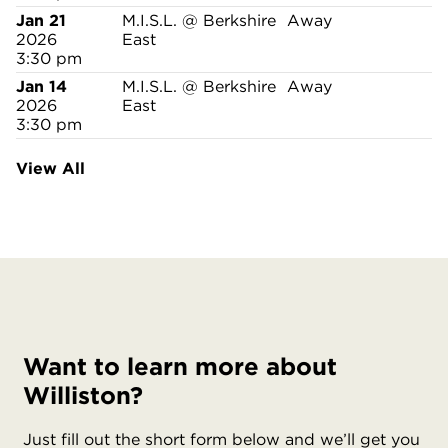
Jan 21
M.I.S.L. @ Berkshire
Away
2026
East
3:30 pm
Jan 14
M.I.S.L. @ Berkshire
Away
2026
East
3:30 pm
View All
Want to learn more about
Williston?
Just fill out the short form below and we’ll get you