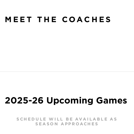
MEET THE COACHES
2025-26 Upcoming Games
SCHEDULE WILL BE AVAILABLE AS
SEASON APPROACHES