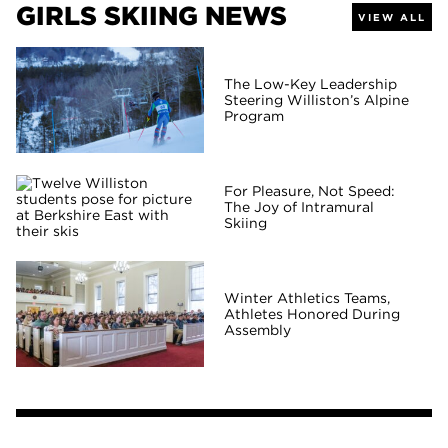
GIRLS SKIING NEWS
VIEW ALL
The Low-Key Leadership
Steering Williston’s Alpine
Program
For Pleasure, Not Speed:
The Joy of Intramural
Skiing
Winter Athletics Teams,
Athletes Honored During
Assembly