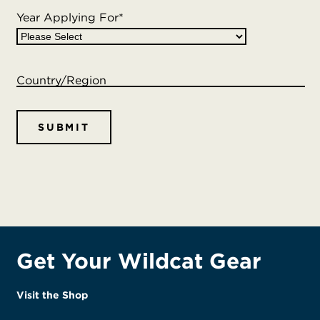
Year Applying For
*
Country/Region
Get Your Wildcat Gear
Visit the Shop