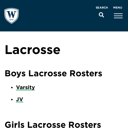
MENU
SEARCH
Lacrosse
Boys Lacrosse Rosters
Varsity
JV
Girls Lacrosse Rosters