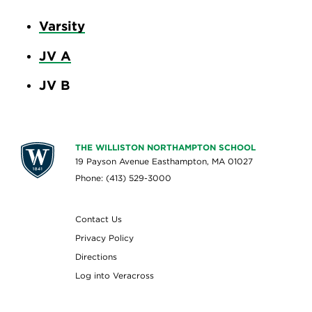
Varsity
JV A
JV B
THE WILLISTON NORTHAMPTON SCHOOL
19 Payson Avenue Easthampton, MA 01027
Phone: (413) 529-3000
Contact Us
Privacy Policy
Directions
Log into Veracross