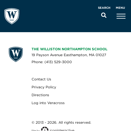
MENU
SEARCH
THE WILLISTON NORTHAMPTON SCHOOL
19 Payson Avenue Easthampton, MA 01027
Phone: (413) 529-3000
Contact Us
Privacy Policy
Directions
Log into Veracross
© 2013 - 2026. All rights reserved.