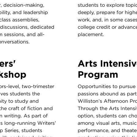
r, decision-making,
students to explore topi
ility, and leadership
deeply, prepare for highe
class assemblies,
work, and, in some cases
 discussions, dedicated
college credit or advanc
 sessions, and all-
placement.
onversations.
ers'
Arts Intensi
kshop
Program
rs-level, two-trimester
Opportunities to pursue a
ives students the
passions abound as part
ity to study and
Williston’s Afternoon Pr
the craft of fiction and
Through the Arts Intensi
n writing. As part of
option, students can ch
’s long-running Writers’
among visual arts, music
 Series, students
performance, and theate