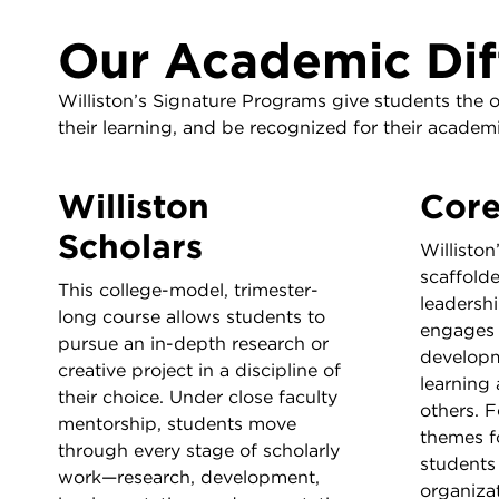
Our Academic Dif
Williston’s Signature Programs give students the 
their learning, and be recognized for their acade
Williston
Cor
Scholars
Williston
scaffolde
This college-model, trimester-
leadershi
long course allows students to
engages 
pursue an in-depth research or
developm
creative project in a discipline of
learning
their choice. Under close faculty
others. 
mentorship, students move
themes f
through every stage of scholarly
students 
work—research, development,
organizat