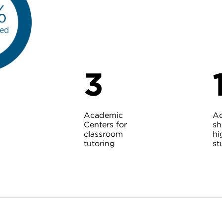
3
Academic
A
Centers for
sh
classroom
hi
tutoring
st