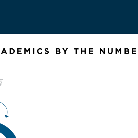
ADEMICS BY THE NUMB