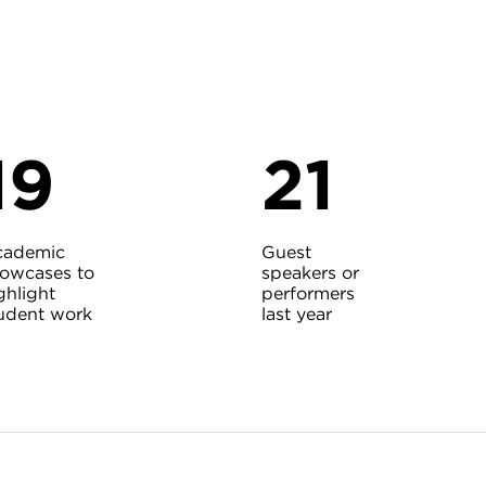
19
21
cademic
Guest
owcases to
speakers or
ghlight
performers
udent work
last year