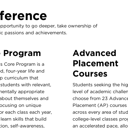
ference
opportunity to go deeper, take ownership of
mic passions and achievements.
e Program
Advanced
Placement
’s Core Program is a
d, four-year life and
Courses
p curriculum that
students with relevant,
Students seeking the hi
entally appropriate
level of academic challe
 about themselves and
choose from 23 Advanc
Focusing on unique
Placement (AP) courses 
or each class each year,
across every area of stu
learn skills that build
college-level classes pro
ion, self-awareness,
an accelerated pace, all