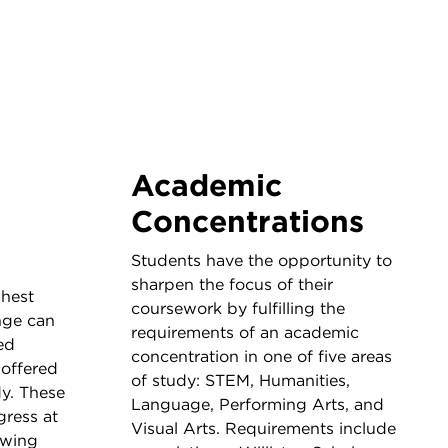
Academic
Concentrations
Students have the opportunity to
sharpen the focus of their
ghest
coursework by fulfilling the
nge can
requirements of an academic
ed
concentration in one of five areas
offered
of study: STEM, Humanities,
dy. These
Language, Performing Arts, and
gress at
Visual Arts. Requirements include
owing