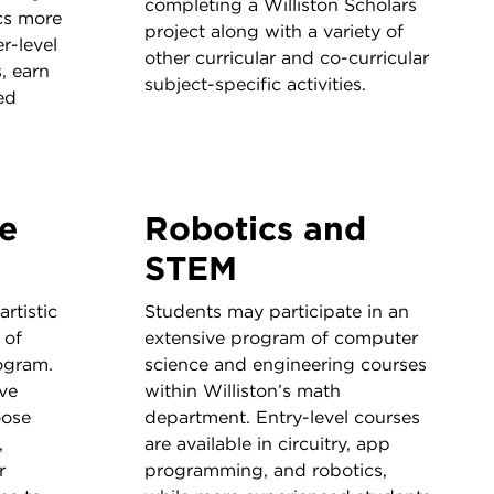
completing a Williston Scholars
cs more
project along with a variety of
r-level
other curricular and co-curricular
, earn
subject-specific activities.
ed
ve
Robotics and
STEM
rtistic
Students may participate in an
 of
extensive program of computer
ogram.
science and engineering courses
ve
within Williston’s math
oose
department. Entry-level courses
,
are available in circuitry, app
r
programming, and robotics,