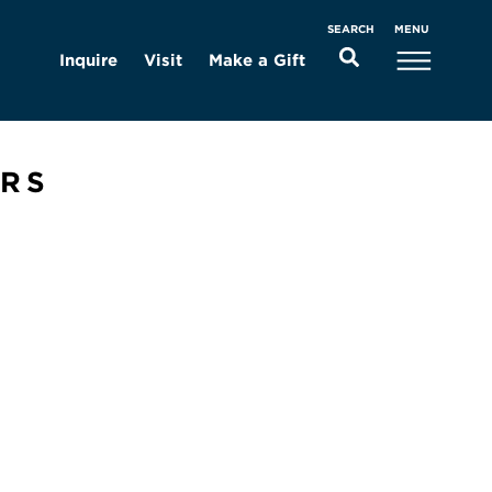
MENU
SEARCH
Inquire
Visit
Make a Gift
ERS