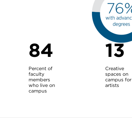
84
13
Percent of
Creative
faculty
spaces on
members
campus for
who live on
artists
campus