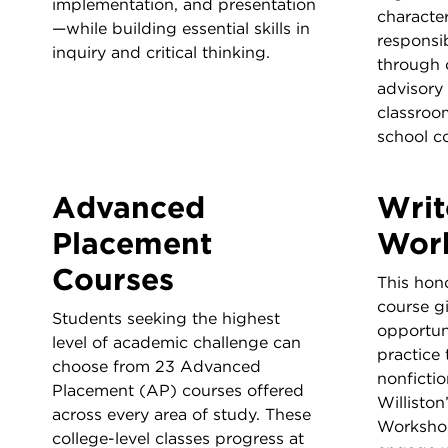
implementation, and presentation
characte
—while building essential skills in
responsib
inquiry and critical thinking.
through 
advisory
classroom
school c
Advanced
Writ
Placement
Wor
Courses
This hono
course g
Students seeking the highest
opportun
level of academic challenge can
practice 
choose from 23 Advanced
nonfictio
Placement (AP) courses offered
Williston
across every area of study. These
Workshop
college-level classes progress at