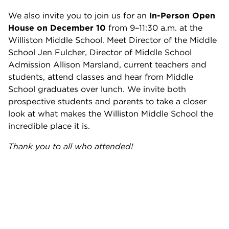
We also invite you to join us for an
In-Person Open
House on December 10
from 9–11:30 a.m. at the
Williston Middle School. Meet Director of the Middle
School Jen Fulcher, Director of Middle School
Admission Allison Marsland, current teachers and
students, attend classes and hear from Middle
School graduates over lunch. We invite both
prospective students and parents to take a closer
look at what makes the Williston Middle School the
incredible place it is.
Thank you to all who attended!