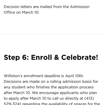
Decision letters are mailed from the Admission
Office on March 10.
Step 6: Enroll & Celebrate!
Williston’s enrollment deadline is April 10th.
Decisions are made on a rolling admission basis for
any student who finishes the application process
after March 10. We encourage applicants who plan
to apply after March 10 to call us directly at (413)
529-3241 regarding the availability of spaces for the