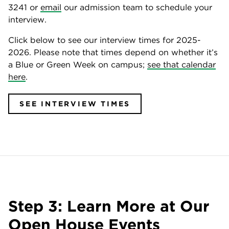
3241 or
email
our admission team to schedule your
interview.
Click below to see our interview times for 2025-
2026. Please note that times depend on whether it’s
a Blue or Green Week on campus;
see that calendar
here
.
SEE INTERVIEW TIMES
Step 3: Learn More at Our
Open House Events