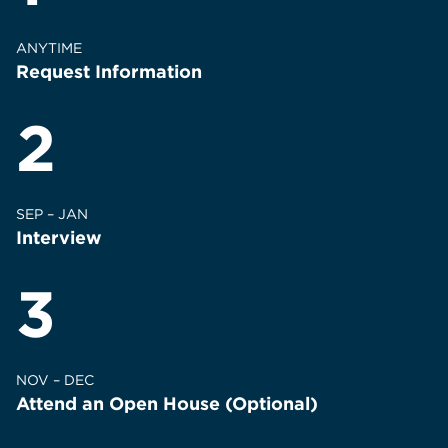
ANYTIME
Request Information
2
SEP – JAN
Interview
3
NOV – DEC
Attend an Open House (Optional)