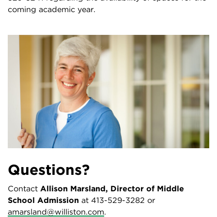
coming academic year.
Questions?
Contact
Allison Marsland, Director of Middle
School Admission
at 413-529-3282 or
amarsland@williston.com
.