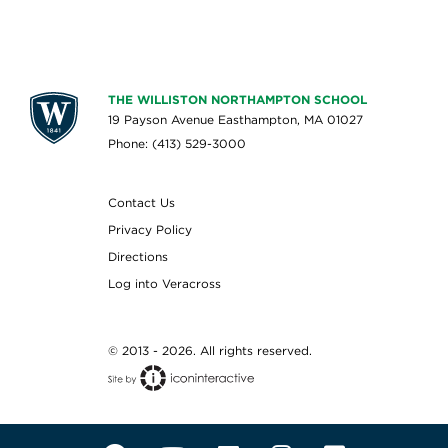
THE WILLISTON NORTHAMPTON SCHOOL
19 Payson Avenue Easthampton, MA 01027
Phone: (413) 529-3000
Contact Us
Privacy Policy
Directions
Log into Veracross
© 2013 - 2026. All rights reserved.