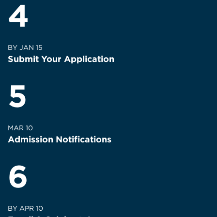
4
BY JAN 15
Submit Your Application
5
MAR 10
Admission Notifications
6
BY APR 10