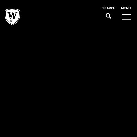
MENU
SEARCH