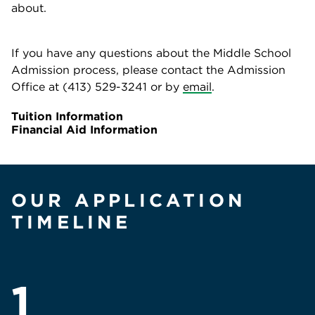
about.
If you have any questions about the Middle School
Admission process, please contact the Admission
Office at (413) 529-3241 or by
email
.
Tuition Information
Financial Aid Information
OUR APPLICATION
TIMELINE
1