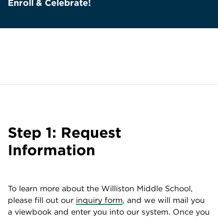
Enroll & Celebrate!
Step 1: Request
Information
To learn more about the Williston Middle School,
please fill out our
inquiry form
, and we will mail you
a viewbook and enter you into our system. Once you