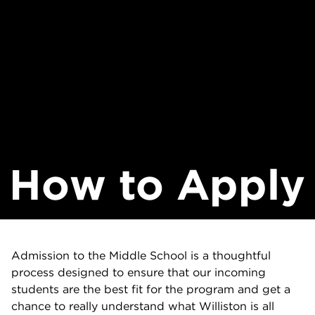
How to Apply
Admission to the Middle School is a thoughtful
process designed to ensure that our incoming
students are the best fit for the program and get a
chance to really understand what Williston is all