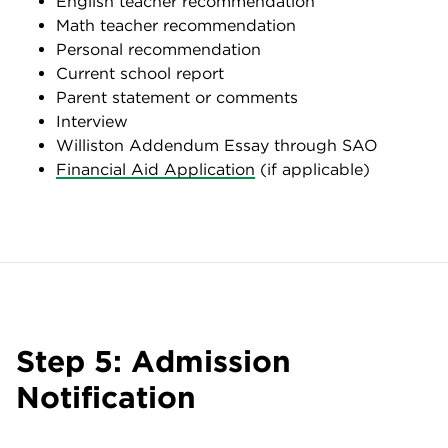
English teacher recommendation
Math teacher recommendation
Personal recommendation
Current school report
Parent statement or comments
Interview
Williston Addendum Essay through SAO
Financial Aid Application
(if applicable)
Step 5: Admission
Notification