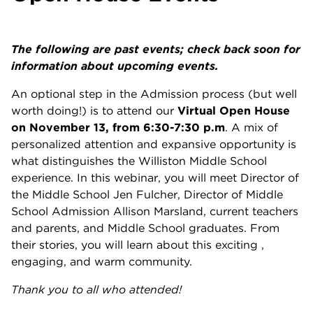
The following are past events; check back soon for
information about upcoming events.
An optional step in the Admission process (but well
worth doing!) is to attend our
Virtual Open House
on November 13, from 6:30-7:30 p.m
. A mix of
personalized attention and expansive opportunity is
what distinguishes the Williston Middle School
experience. In this webinar, you will meet Director of
the Middle School Jen Fulcher, Director of Middle
School Admission Allison Marsland, current teachers
and parents, and Middle School graduates. From
their stories, you will learn about this exciting ,
engaging, and warm community.
Thank you to all who attended!