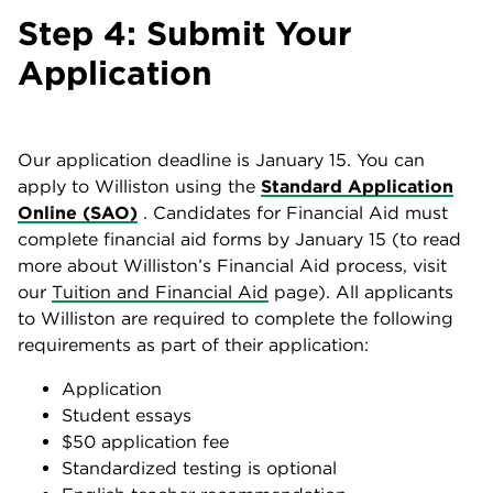
Step 4: Submit Your
Application
Our application deadline is January 15. You can
apply to Williston using the
Standard Application
Online (SAO)
. Candidates for Financial Aid must
complete financial aid forms by January 15 (to read
more about Williston’s Financial Aid process, visit
our
Tuition and Financial Aid
page). All applicants
to Williston are required to complete the following
requirements as part of their application:
Application
Student essays
$50 application fee
Standardized testing is optional