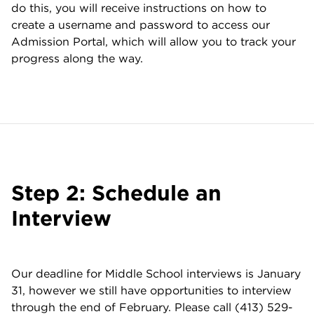
do this, you will receive instructions on how to
create a username and password to access our
Admission Portal, which will allow you to track your
progress along the way.
Step 2: Schedule an
Interview
Our deadline for Middle School interviews is January
31, however we still have opportunities to interview
through the end of February. Please call (413) 529-